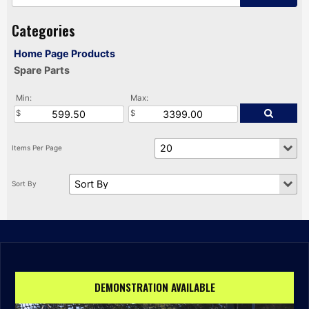
Home Page Products
Spare Parts
Min:
Max:
DEMONSTRATION AVAILABLE