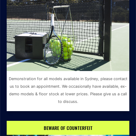
Demonstration for all models available in Sydney, please contact
us to book an appointment. We occasionally have available, ex-
demo models & floor stock at lower prices. Please give us a call
to discuss.
BEWARE OF COUNTERFEIT