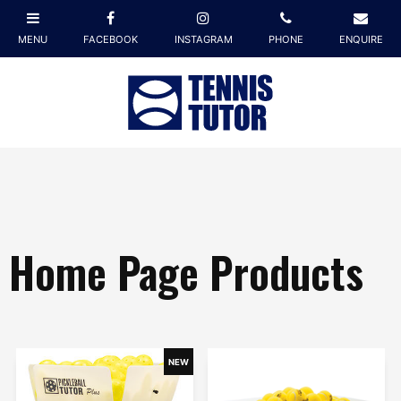
Home Page Products