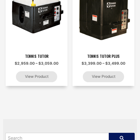
TENNIS TUTOR
TENNIS TUTOR PLUS
$2,959.00 – $3,059.00
$3,399.00 – $3,499.00