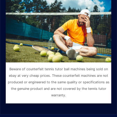
Beware of counterfeit tennis tutor ball machines being sold on
ebay at very cheap prices. These counterfeit machines are not
produced or engineered to the same quality or specifications as
the genuine product and are not covered by the tennis tutor
warranty.