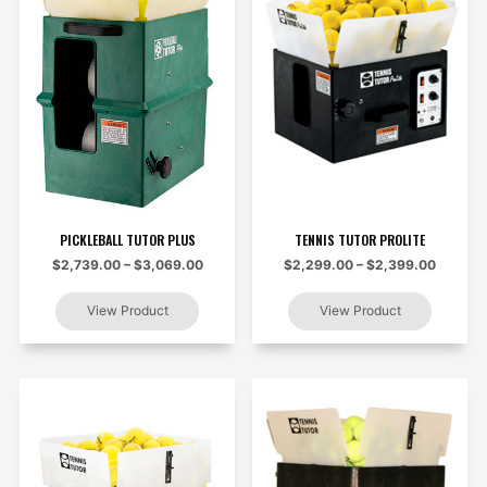
PICKLEBALL TUTOR PLUS
TENNIS TUTOR PROLITE
$2,739.00 – $3,069.00
$2,299.00 – $2,399.00