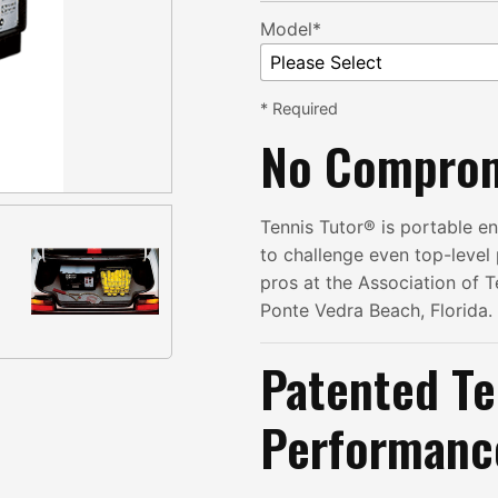
Model*
* Required
No Compro
Tennis Tutor® is portable 
to challenge even top-level p
pros at the Association of T
Ponte Vedra Beach, Florida.
Patented Te
Performanc