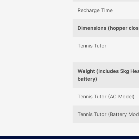
Recharge Time
Dimensions (hopper clo
Tennis Tutor
Weight (includes 5kg He
battery)
Tennis Tutor (AC Model)
Tennis Tutor (Battery Mod