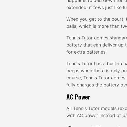
hopper is folded down for t
extended, it tows just like l
When you get to the court, 
balls, which is more than tw
Tennis Tutor comes standard
battery that can deliver up 
for extra batteries.
Tennis Tutor has a built-in b
beeps when there is only one
course, Tennis Tutor comes
fully charges the battery ov
AC Power
All Tennis Tutor models (ex
with AC power instead of ba