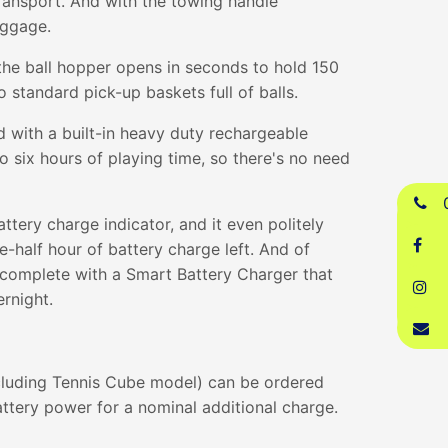
ransport. And with the towing handle
uggage.
the ball hopper opens in seconds to hold 150
o standard pick-up baskets full of balls.
 with a built-in heavy duty rechargeable
to six hours of playing time, so there's no need
attery charge indicator, and it even politely
-half hour of battery charge left. And of
 complete with a Smart Battery Charger that
ernight.
cluding Tennis Cube model) can be ordered
ttery power for a nominal additional charge.