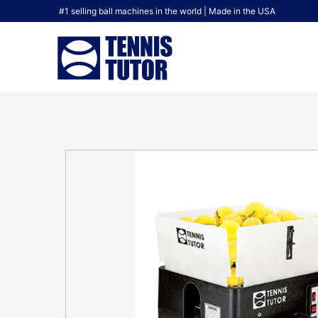
#1 selling ball machines in the world | Made in the USA