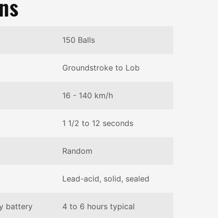
ons
150 Balls
Groundstroke to Lob
16 - 140 km/h
1 1/2 to 12 seconds
Random
Lead-acid, solid, sealed
y battery
4 to 6 hours typical