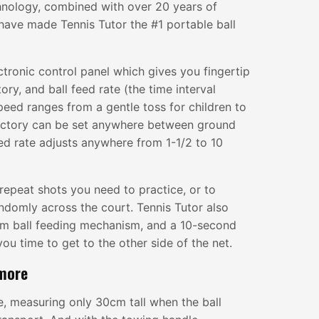
hnology, combined with over 20 years of
have made Tennis Tutor the #1 portable ball
ctronic control panel which gives you fingertip
tory, and ball feed rate (the time interval
peed ranges from a gentle toss for children to
jectory can be set anywhere between ground
eed rate adjusts anywhere from 1-1/2 to 10
repeat shots you need to practice, or to
andomly across the court. Tennis Tutor also
jam ball feeding mechanism, and a 10-second
you time to get to the other side of the net.
 more
le, measuring only 30cm tall when the ball