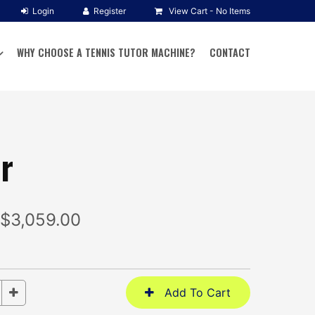
View Cart -
No Items
WHY CHOOSE A TENNIS TUTOR MACHINE?
CONTACT
r
 $3,059.00