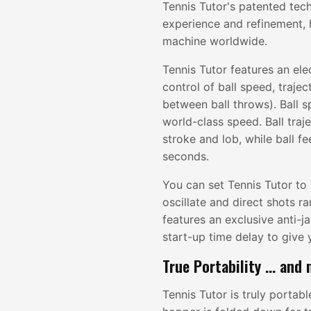
Tennis Tutor's patented tec
experience and refinement, 
machine worldwide.
Tennis Tutor features an ele
control of ball speed, trajec
between ball throws). Ball s
world-class speed. Ball tra
stroke and lob, while ball f
seconds.
You can set Tennis Tutor to 
oscillate and direct shots r
features an exclusive anti-
start-up time delay to give 
True Portability ... and
Tennis Tutor is truly portab