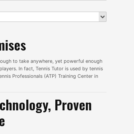
mises
enough to take anywhere, yet powerful enough
layers. In fact, Tennis Tutor is used by tennis
ennis Professionals (ATP) Training Center in
chnology, Proven
e