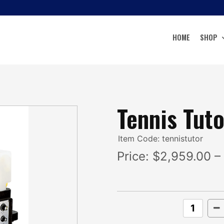
HOME
SHOP
Tennis Tuto
Item Code: tennistutor
Price:
$2,959.00 –