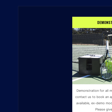
DEMONST
Demonstration for all m
contact us to book an a
available, ex-demo mode
Please give