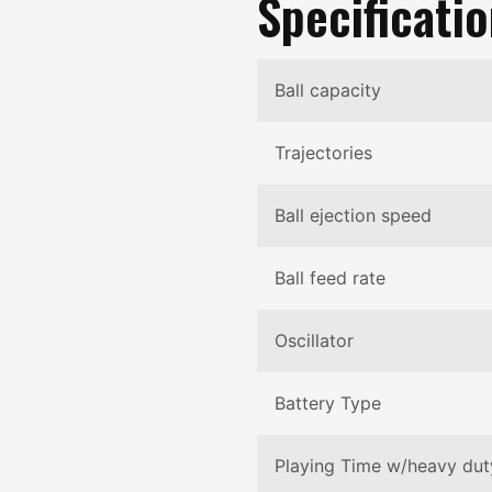
Specificati
Ball capacity
Trajectories
Ball ejection speed
Ball feed rate
Oscillator
Battery Type
Playing Time w/heavy dut