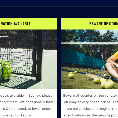
RATION AVAILABLE
BEWARE OF COUN
odels available in Sydney, please
Beware of counterfeit tennis tutor
ppointment. We occasionally have
on ebay at very cheap prices. Th
ls & floor stock at lower prices.
are not produced or engineered 
 us a call to discuss.
specifications as the genuine pro