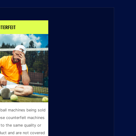
TERFEIT
 ball machines being sold
ese counterfeit machines
to the same quality or
duct and are not covered