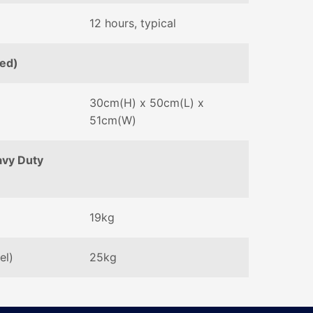
12 hours, typical
sed)
30cm(H) x 50cm(L) x
51cm(W)
avy Duty
19kg
el)
25kg